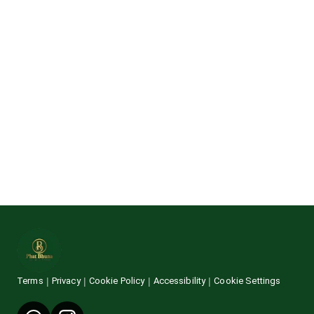
Terms
Privacy
Cookie Policy
Accessibility
Cookie Settings