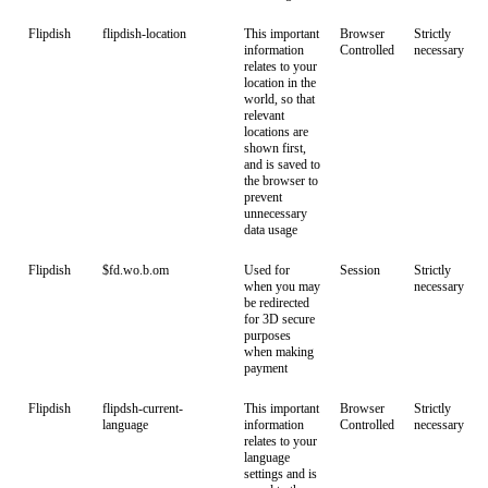
Flipdish
flipdish-location
This important
Browser
Strictly
information
Controlled
necessary
relates to your
location in the
world, so that
relevant
locations are
shown first,
and is saved to
the browser to
prevent
unnecessary
data usage
Flipdish
$fd.wo.b.om
Used for
Session
Strictly
when you may
necessary
be redirected
for 3D secure
purposes
when making
payment
Flipdish
flipdsh-current-
This important
Browser
Strictly
language
information
Controlled
necessary
relates to your
language
settings and is