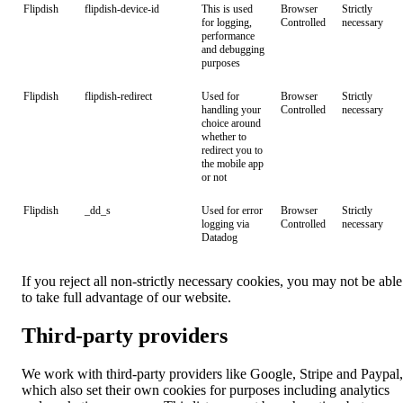
Flipdish
flipdish-device-id
This is used
Browser
Strictly
for logging,
Controlled
necessary
performance
and debugging
purposes
Flipdish
flipdish-redirect
Used for
Browser
Strictly
handling your
Controlled
necessary
choice around
whether to
redirect you to
the mobile app
or not
Flipdish
_dd_s
Used for error
Browser
Strictly
logging via
Controlled
necessary
Datadog
If you reject all non-strictly necessary cookies, you may not be able
to take full advantage of our website.
Third-party providers
We work with third-party providers like Google, Stripe and Paypal,
which also set their own cookies for purposes including analytics