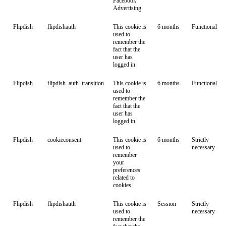
Facebook
Advertising
Flipdish
flipdishauth
This cookie is
6 months
Functional
used to
remember the
fact that the
user has
logged in
Flipdish
flipdish_auth_transition
This cookie is
6 months
Functional
used to
remember the
fact that the
user has
logged in
Flipdish
cookieconsent
This cookie is
6 months
Strictly
used to
necessary
remember
your
preferences
related to
cookies
Flipdish
flipdishauth
This cookie is
Session
Strictly
used to
necessary
remember the