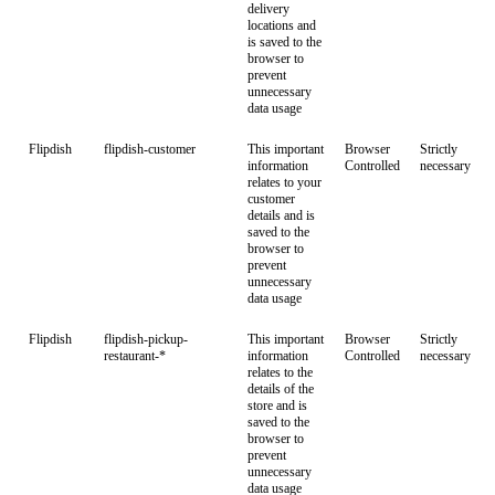
delivery
locations and
is saved to the
browser to
prevent
unnecessary
data usage
Flipdish
flipdish-customer
This important
Browser
Strictly
information
Controlled
necessary
relates to your
customer
details and is
saved to the
browser to
prevent
unnecessary
data usage
Flipdish
flipdish-pickup-
This important
Browser
Strictly
restaurant-*
information
Controlled
necessary
relates to the
details of the
store and is
saved to the
browser to
prevent
unnecessary
data usage