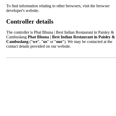
To find information relating to other browsers, visit the browser
developer's website.
Controller details
The controller is Phat Bhuna | Best Indian Restaurant in Paisley &
Cambuslang
Phat Bhuna | Best Indian Restaurant in Paisley &
Cambuslang
("
we
", "
us
" or "
our
"). We may be contacted at the
contact details provided on our website.