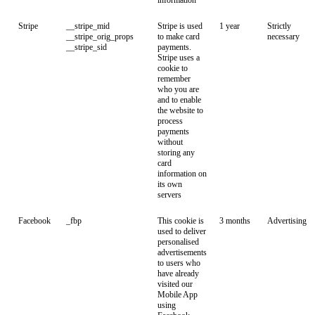
information
Stripe
__stripe_mid
Stripe is used
1 year
Strictly
__stripe_orig_props
to make card
necessary
__stripe_sid
payments.
Stripe uses a
cookie to
remember
who you are
and to enable
the website to
process
payments
without
storing any
card
information on
its own
servers
Facebook
_fbp
This cookie is
3 months
Advertising
used to deliver
personalised
advertisements
to users who
have already
visited our
Mobile App
using