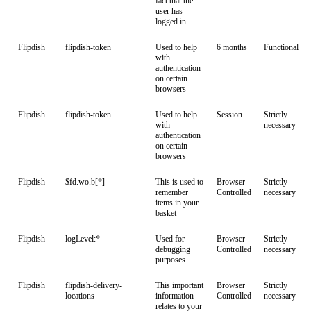
fact that the
user has
logged in
Flipdish
flipdish-token
Used to help
6 months
Functional
with
authentication
on certain
browsers
Flipdish
flipdish-token
Used to help
Session
Strictly
with
necessary
authentication
on certain
browsers
Flipdish
$fd.wo.b[*]
This is used to
Browser
Strictly
remember
Controlled
necessary
items in your
basket
Flipdish
logLevel:*
Used for
Browser
Strictly
debugging
Controlled
necessary
purposes
Flipdish
flipdish-delivery-
This important
Browser
Strictly
locations
information
Controlled
necessary
relates to your