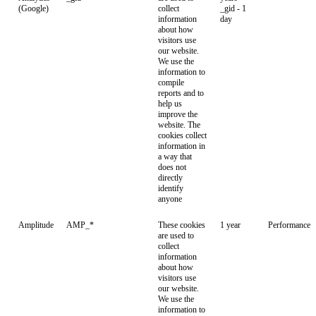
(Google)
collect
_gid - 1
information
day
about how
visitors use
our website.
We use the
information to
compile
reports and to
help us
improve the
website. The
cookies collect
information in
a way that
does not
directly
identify
anyone
Amplitude
AMP_*
These cookies
1 year
Performance
are used to
collect
information
about how
visitors use
our website.
We use the
information to