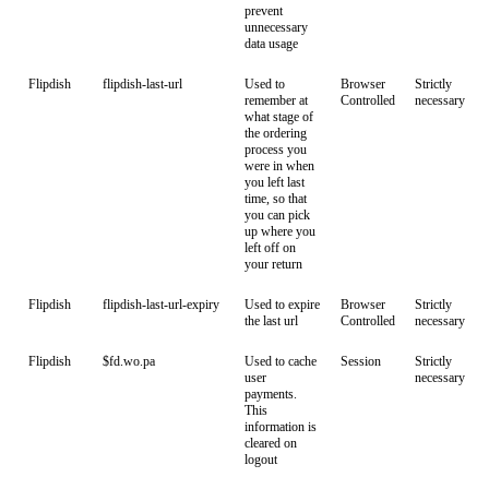
prevent
unnecessary
data usage
Flipdish
flipdish-last-url
Used to
Browser
Strictly
remember at
Controlled
necessary
what stage of
the ordering
process you
were in when
you left last
time, so that
you can pick
up where you
left off on
your return
Flipdish
flipdish-last-url-expiry
Used to expire
Browser
Strictly
the last url
Controlled
necessary
Flipdish
$fd.wo.pa
Used to cache
Session
Strictly
user
necessary
payments.
This
information is
cleared on
logout