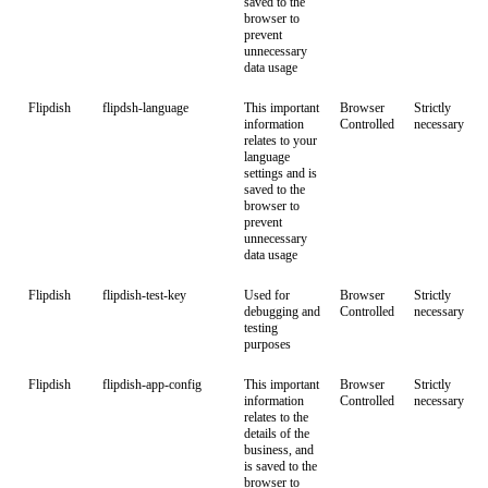
saved to the
browser to
prevent
unnecessary
data usage
Flipdish
flipdsh-language
This important
Browser
Strictly
information
Controlled
necessary
relates to your
language
settings and is
saved to the
browser to
prevent
unnecessary
data usage
Flipdish
flipdish-test-key
Used for
Browser
Strictly
debugging and
Controlled
necessary
testing
purposes
Flipdish
flipdish-app-config
This important
Browser
Strictly
information
Controlled
necessary
relates to the
details of the
business, and
is saved to the
browser to