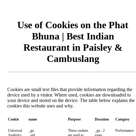
Use of Cookies on the Phat
Bhuna | Best Indian
Restaurant in Paisley &
Cambuslang
Cookies are small text files that provide information regarding the
device used by a visitor. Where used, cookies are downloaded to
your device and stored on the device. The table below explains the
cookies this website uses and why.
Cookie
name
Purpose
Duration
Category
Universal
_ga
These cookies
_ga - 2
Performance
Analytics
_gid
are used to
years