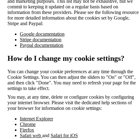
and marketing purposes. This list may not be exhaustive, but we
commit to keeping it updated on a regular basis based on
information from these providers. Please see the following resource
for more detailed information about the cookies set by Google,
Stripe and Paypal:
Google documentation
Stripe documentation
Paypal documentation
How do I change my cookie settings?
You can change your cookie preferences at any time through the
Cookie Settings. You can then adjust the sliders to "On" or "Off",
and then click "Done". You may need to refresh your page for the
settings to take effect.
You may, at any time, delete or configure cookies by configuring
your internet browser. Please visit the dedicated help sections of
your browser for information on cookie settings:
Internet Explorer
Chrome
Firefox
Safari web
and
Safari for iOS