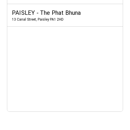
PAISLEY - The Phat Bhuna
13 Canal Street, Paisley PA1 2HD