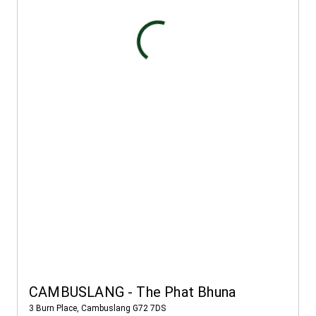
CAMBUSLANG - The Phat Bhuna
3 Burn Place, Cambuslang G72 7DS