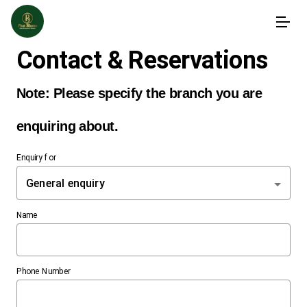
Contact & Reservations
Enquiry for
General enquiry
Name
Phone Number