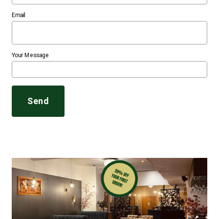
Email
Your Message
Send